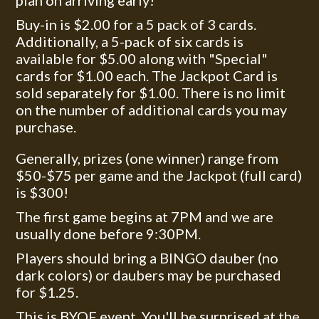
plan on arriving early!
Buy-in is $2.00 for a 5 pack of 3 cards.
Additionally, a 5-pack of six cards is
available for $5.00 along with "Special"
cards for $1.00 each. The Jackpot Card is
sold separately for $1.00. There is no limit
on the number of additional cards you may
purchase.
Generally, prizes (one winner) range from
$50-$75 per game and the Jackpot (full card)
is $300!
The first game begins at 7PM and we are
usually done before 9:30PM.
Players should bring a BINGO dauber (no
dark colors) or daubers may be purchased
for $1.25.
This is BYOF event. You'll be surprised at the