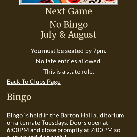
Next Game
No Bingo
July & August
You must be seated by 7pm.
No late entries allowed.
This is a state rule.
Back To Clubs Page
Bingo
Bingo is held in the Barton Hall auditorium
on alternate Tuesdays. Doors open at
6:00PM and close promptly at 7:00PM so